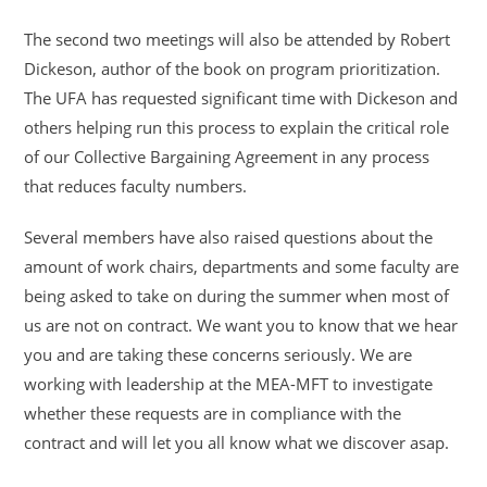
The second two meetings will also be attended by Robert
Dickeson, author of the book on program prioritization.
The UFA has requested significant time with Dickeson and
others helping run this process to explain the critical role
of our Collective Bargaining Agreement in any process
that reduces faculty numbers.
Several members have also raised questions about the
amount of work chairs, departments and some faculty are
being asked to take on during the summer when most of
us are not on contract. We want you to know that we hear
you and are taking these concerns seriously. We are
working with leadership at the MEA-MFT to investigate
whether these requests are in compliance with the
contract and will let you all know what we discover asap.