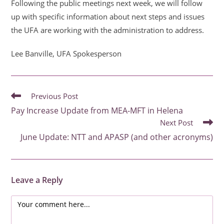
Following the public meetings next week, we will follow
up with specific information about next steps and issues
the UFA are working with the administration to address.
Lee Banville, UFA Spokesperson
READ
Previous Post
MORE
Pay Increase Update from MEA-MFT in Helena
ARTICLES
Next Post
June Update: NTT and APASP (and other acronyms)
Leave a Reply
Comment