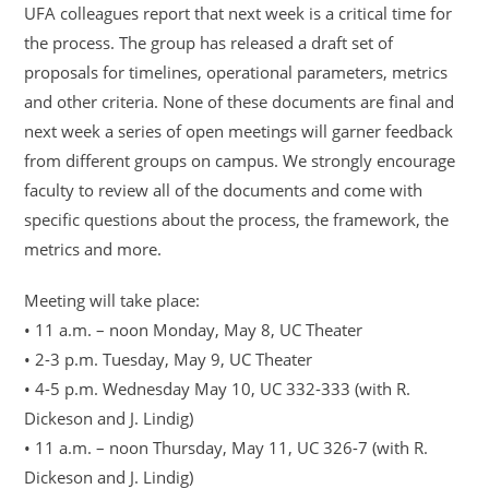
UFA colleagues report that next week is a critical time for
the process. The group has released a draft set of
proposals for timelines, operational parameters, metrics
and other criteria. None of these documents are final and
next week a series of open meetings will garner feedback
from different groups on campus. We strongly encourage
faculty to review all of the documents and come with
specific questions about the process, the framework, the
metrics and more.
Meeting will take place:
• 11 a.m. – noon Monday, May 8, UC Theater
• 2-3 p.m. Tuesday, May 9, UC Theater
• 4-5 p.m. Wednesday May 10, UC 332-333 (with R.
Dickeson and J. Lindig)
• 11 a.m. – noon Thursday, May 11, UC 326-7 (with R.
Dickeson and J. Lindig)