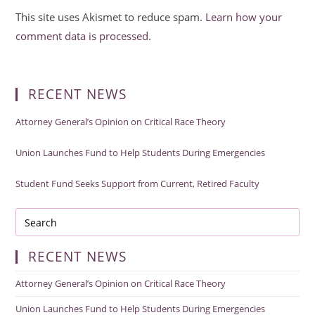
This site uses Akismet to reduce spam.
Learn how your
comment data is processed.
RECENT NEWS
Attorney General’s Opinion on Critical Race Theory
Union Launches Fund to Help Students During Emergencies
Student Fund Seeks Support from Current, Retired Faculty
RECENT NEWS
Attorney General’s Opinion on Critical Race Theory
Union Launches Fund to Help Students During Emergencies