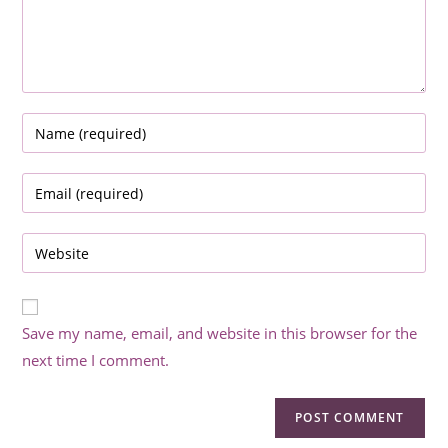
Enter
your
name
Enter
or
your
username
email
Enter
to
address
your
comment
to
website
comment
URL
Save my name, email, and website in this browser for the
(optional)
next time I comment.