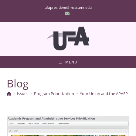
Skip
ufapresident@mso.umt.edu
to
content
MENU
Blog
>
Issues
>
Program Prioritization
>
Your Union and the APASP Pro