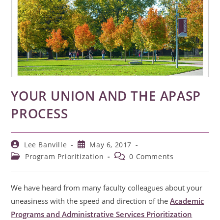
YOUR UNION AND THE APASP
PROCESS
Post
Post
Lee Banville
May 6, 2017
author:
published:
Post
Post
Program Prioritization
0 Comments
category:
comments:
We have heard from many faculty colleagues about your
uneasiness with the speed and direction of the
Academic
Programs and Administrative Services Prioritization