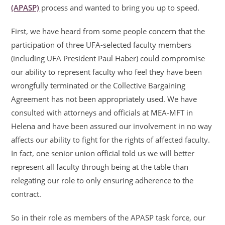
(APASP)
process and wanted to bring you up to speed.
First, we have heard from some people concern that the
participation of three UFA-selected faculty members
(including UFA President Paul Haber) could compromise
our ability to represent faculty who feel they have been
wrongfully terminated or the Collective Bargaining
Agreement has not been appropriately used. We have
consulted with attorneys and officials at MEA-MFT in
Helena and have been assured our involvement in no way
affects our ability to fight for the rights of affected faculty.
In fact, one senior union official told us we will better
represent all faculty through being at the table than
relegating our role to only ensuring adherence to the
contract.
So in their role as members of the APASP task force, our