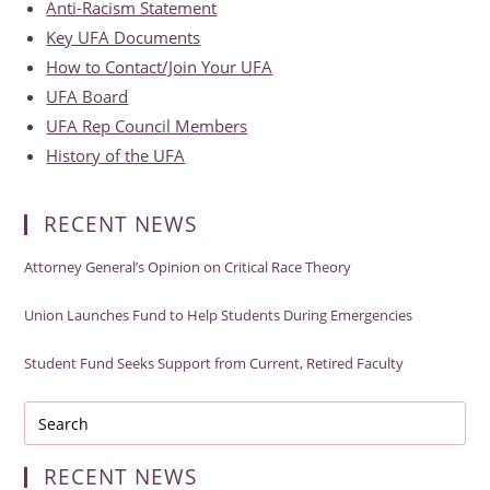
Anti-Racism Statement
Key UFA Documents
How to Contact/Join Your UFA
UFA Board
UFA Rep Council Members
History of the UFA
RECENT NEWS
Attorney General’s Opinion on Critical Race Theory
Union Launches Fund to Help Students During Emergencies
Student Fund Seeks Support from Current, Retired Faculty
RECENT NEWS