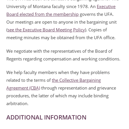
University of Montana faculty since 1978. An
Executive
Board elected from the membership
governs the UFA.
Our meetings are open to anyone in the bargaining unit
(
see the Executive Board Meeting Policy
). Copies of
meeting minutes may be obtained from the UFA office.
We negotiate with the representatives of the Board of
Regents regarding compensation and working conditions.
We help faculty members when they have problems
related to the terms of
the Collective Bargaining
Agreement (CBA)
through representation and grievance
procedures, the latter of which may include binding
arbitration.
ADDITIONAL INFORMATION