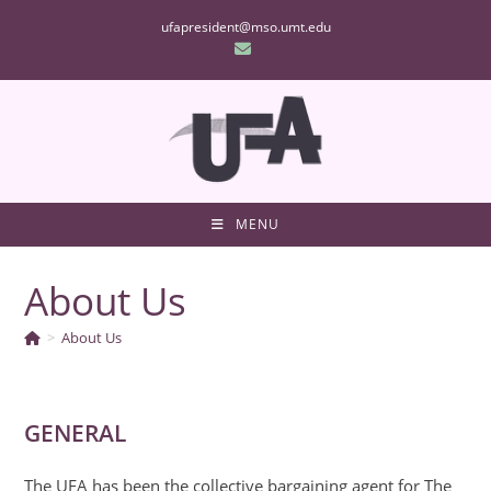
Skip
ufapresident@mso.umt.edu
to
content
MENU
About Us
>
About Us
GENERAL
The UFA has been the collective bargaining agent for The