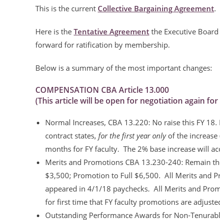
This is the current
Collective Bargaining Agreement
.
Here is the
Tentative Agreement
the Executive Board 
forward for ratification by membership.
Below is a summary of the most important changes:
COMPENSATION CBA Article 13.000
(This article will be open for negotiation again fo
Normal Increases, CBA 13.220: No raise this FY 18. 
contract states,
for the first year only
of the increase 
months for FY faculty. The 2% base increase will acc
Merits and Promotions CBA 13.230-240: Remain the
$3,500; Promotion to Full $6,500. All Merits and Pr
appeared in 4/1/18 paychecks. All Merits and Promot
for first time that FY faculty promotions are adjust
Outstanding Performance Awards for Non-Tenurable