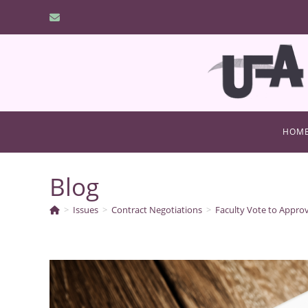
Skip
to
content
HOM
Blog
>
Issues
>
Contract Negotiations
>
Faculty Vote to Appro