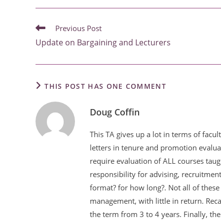
READ
Previous Post
MORE
Update on Bargaining and Lecturers
ARTICLES
THIS POST HAS ONE COMMENT
Doug Coffin
This TA gives up a lot in terms of fac
letters in tenure and promotion evalua
require evaluation of ALL courses taug
responsibility for advising, recruitmen
format? for how long?. Not all of these
management, with little in return. Rec
the term from 3 to 4 years. Finally, t