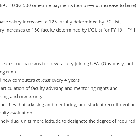
 of CBA. 10 $2,500 one-time payments (bonus—not increase to base)
e salary increases to 125 faculty determined by I/C List,
y increases to 150 faculty determined by I/C List for FY 19. FY 
learer mechanisms for new faculty joining UFA. (Obviously, not
ng run!)
d new computers
at least
every 4 years.
rticulation of faculty advising and mentoring rights and
vising and mentoring.
Specifies that advising and mentoring, and student recruitment a
culty evaluation.
dividual units more latitude to designate the degree of required