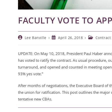
FACULTY VOTE TO A
Post
Post
Post
Lee Banville
April 26, 2018
Contract
author:
published:
category:
UPDATE: On May 10, 2018, President Paul Haber annou
has voted to ratify the contract.
As usual procedure, o
turnaround,
and opened and counted in meeting open
93% yes vote.”
After months of negotiations, the Executive Board of 
the union for ratification. This post outlines the major
tentative new CBAs.