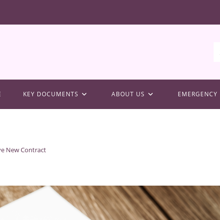
E
KEY DOCUMENTS
ABOUT US
EMERGENCY 
ve New Contract