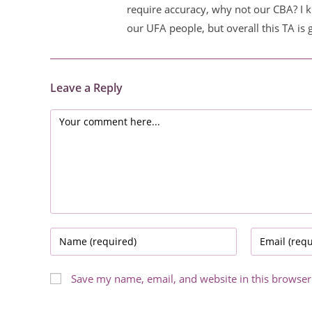
require accuracy, why not our CBA? I k
our UFA people, but overall this TA is 
Leave a Reply
Comment
Enter
Enter
your
your
name
email
Save my name, email, and website in this browser
or
address
username
to