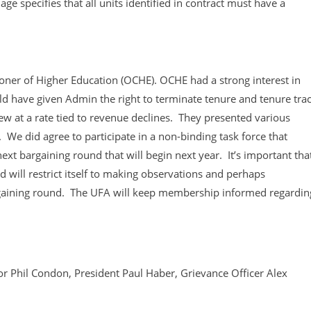
specifies that all units identified in contract must have a
ioner of Higher Education (OCHE). OCHE had a strong interest in
d have given Admin the right to terminate tenure and tenure tra
iew at a rate tied to revenue declines. They presented various
 We did agree to participate in a non-binding task force that
ext bargaining round that will begin next year. It’s important tha
 will restrict itself to making observations and perhaps
gaining round. The UFA will keep membership informed regardin
 Phil Condon, President Paul Haber, Grievance Officer Alex