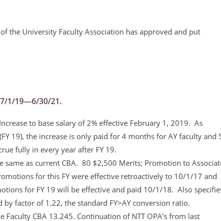
of the University Faculty Association has approved and put
r 7/1/19—6/30/21.
Increase to base salary of 2% effective February 1, 2019. As
(FY 19), the increase is only paid for 4 months for AY faculty and 
rue fully in every year after FY 19.
 same as current CBA. 80 $2,500 Merits; Promotion to Associat
omotions for this FY were effective retroactively to 10/1/17 and
ions for FY 19 will be effective and paid 10/1/18. Also specifie
ed by factor of 1.22, the standard FY>AY conversion ratio.
 Faculty CBA 13.245. Continuation of NTT OPA’s from last