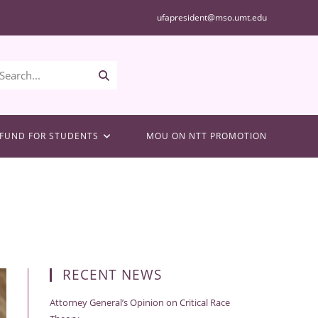
ufapresident@mso.umt.edu
Submit
Search...
search
FUND FOR STUDENTS
MOU ON NTT PROMOTION
RECENT NEWS
Attorney General’s Opinion on Critical Race