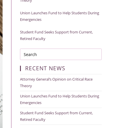
Theory
Union Launches Fund to Help Students During
Emergencies
Student Fund Seeks Support from Current,
Retired Faculty
RECENT NEWS
Attorney General’s Opinion on Critical Race
Theory
Union Launches Fund to Help Students During
Emergencies
Student Fund Seeks Support from Current,
Retired Faculty