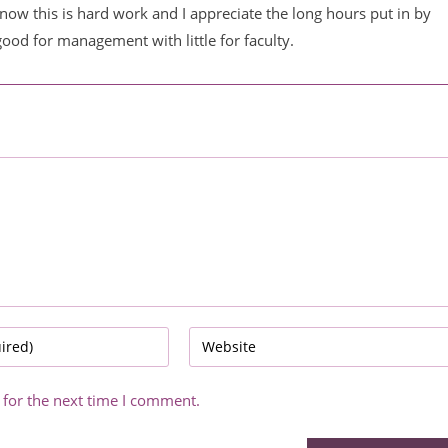
now this is hard work and I appreciate the long hours put in by
good for management with little for faculty.
Enter
your
website
 for the next time I comment.
URL
(optional)