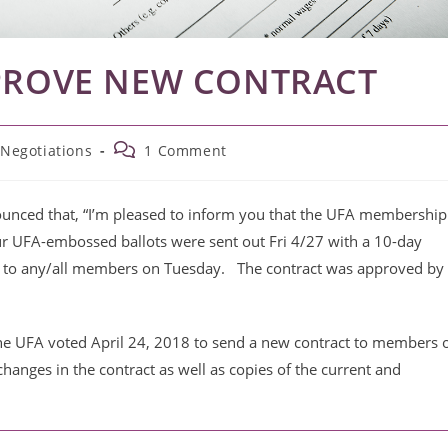
PPROVE NEW CONTRACT
Post
 Negotiations
1 Comment
comments:
nced that, “
I’m pleased to inform you that the UFA membership
ur UFA-embossed ballots were sent out Fri 4/27 with a 10-day
 to any/all members on Tuesday. The contract was
approved by
the UFA voted April 24, 2018 to send a new contract to members 
 changes in the contract as well as copies of the current and