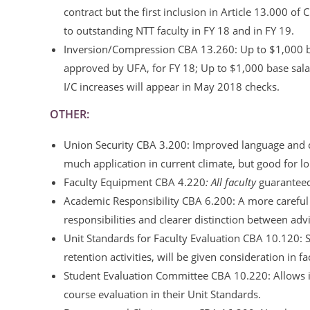
contract but the first inclusion in Article 13.000
to outstanding NTT faculty in FY 18 and in FY 19.
Inversion/Compression CBA 13.260: Up to $1,000 bas
approved by UFA, for FY 18; Up to $1,000 base salar
I/C increases will appear in May 2018 checks.
OTHER:
Union Security CBA 3.200: Improved language and c
much application in current climate, but good for lo
Faculty Equipment CBA 4.220
: All faculty
guarantee
Academic Responsibility CBA 6.200: A more careful a
responsibilities and clearer distinction between ad
Unit Standards for Faculty Evaluation CBA 10.120: 
retention activities, will be given consideration in fa
Student Evaluation Committee CBA 10.220: Allows in
course evaluation in their Unit Standards.