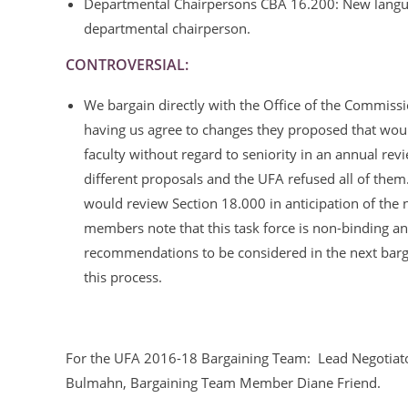
Departmental Chairpersons CBA 16.200: New language 
departmental chairperson.
CONTROVERSIAL:
We bargain directly with the Office of the Commiss
having us agree to changes they proposed that woul
faculty without regard to seniority in an annual rev
different proposals and the UFA refused all of them.
would review Section 18.000 in anticipation of the n
members note that this task force is non-binding and
recommendations to be considered in the next bar
this process.
For the UFA 2016-18 Bargaining Team: Lead Negotiator
Bulmahn, Bargaining Team Member Diane Friend.