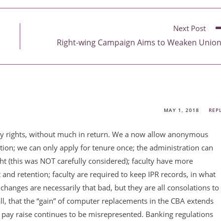
Next Post
Right-wing Campaign Aims to Weaken Unio
MAY 1, 2018
REP
ulty rights, without much in return. We a now allow anonymous
tion; we can only apply for tenure once; the administration can
ht (this was NOT carefully considered); faculty have more
t and retention; faculty are required to keep IPR records, in what
 changes are necessarily that bad, but they are all consolations to
all, that the “gain” of computer replacements in the CBA extends
he pay raise continues to be misrepresented. Banking regulations