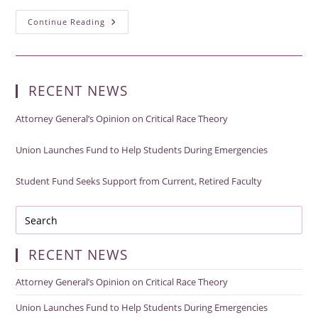
Union
Continue Reading
Launches
Fund
To
Help
Students
During
RECENT NEWS
Emergencies
Attorney General’s Opinion on Critical Race Theory
Union Launches Fund to Help Students During Emergencies
Student Fund Seeks Support from Current, Retired Faculty
RECENT NEWS
Attorney General’s Opinion on Critical Race Theory
Union Launches Fund to Help Students During Emergencies