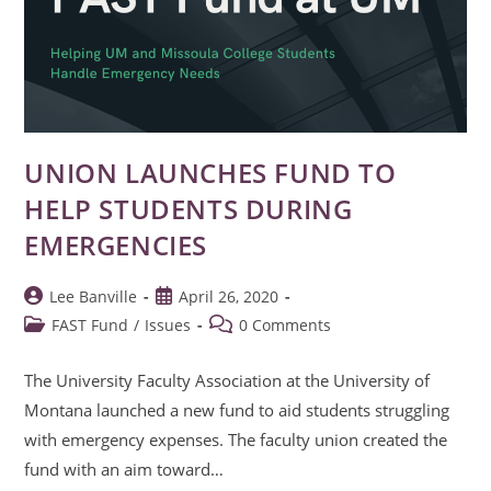
UNION LAUNCHES FUND TO
HELP STUDENTS DURING
EMERGENCIES
Post
Post
Lee Banville
April 26, 2020
author:
published:
Post
Post
FAST Fund
/
Issues
0 Comments
category:
comments:
The University Faculty Association at the University of
Montana launched a new fund to aid students struggling
with emergency expenses. The faculty union created the
fund with an aim toward…