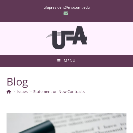
Skip
ufapresident@mso.umt.edu
to
content
MENU
Blog
>
Issues
>
Statement on New Contracts