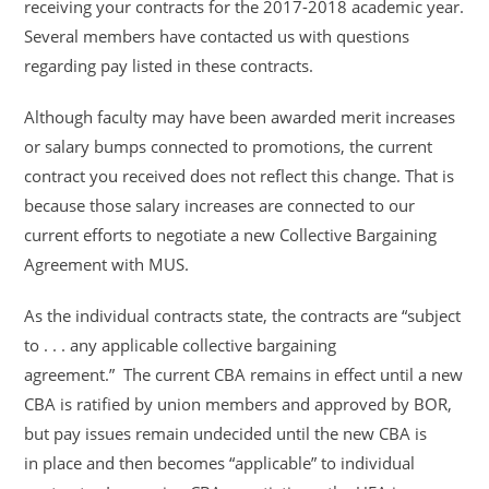
receiving your contracts for the 2017-
2018 academic year.
Several members have contacted us with questions
regarding pay listed
in these contracts.
Although faculty may have been awarded merit increases
or salary bumps connected to
promotions, the current
contract you received does not reflect this change. That is
because
those salary increases are connected to our
current efforts to negotiate a new Collective
Bargaining
Agreement with MUS.
As the individual contracts state, the contracts are “subject
to . . . any applicable collective
bargaining
agreement.” The current CBA remains in effect until a new
CBA is ratified by union
members and approved by BOR,
but pay issues remain undecided until the new CBA is
in
place and then becomes “applicable” to individual