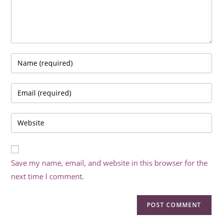
Enter
your
name
Enter
or
your
username
email
Enter
to
address
your
comment
to
website
comment
URL
Save my name, email, and website in this browser for the
(optional)
next time I comment.