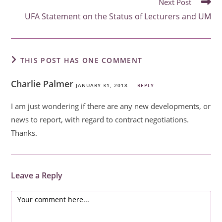
Next Post
UFA Statement on the Status of Lecturers and UM
THIS POST HAS ONE COMMENT
Charlie Palmer
JANUARY 31, 2018
REPLY
I am just wondering if there are any new developments, or
news to report, with regard to contract negotiations.
Thanks.
Leave a Reply
Comment