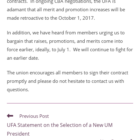
contracts. In ongoing CBA negotiations, the
UFA is
adamant that all merit and promotion increases will be
made retroactive to the October
1, 2017.
In addition, we have heard from members urging us to
bargain that raises, promotions, and
merits come into
force earlier, ideally, to July 1. We will continue to fight for
an earlier date.
The union encourages all members to sign their contract
promptly and please do not hesitate to
contact us with
questions.
READ
Previous Post
MORE
UFA Statement on the Selection of a New UM
ARTICLES
President