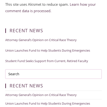
This site uses Akismet to reduce spam.
Learn how your
comment data is processed.
RECENT NEWS
Attorney General’s Opinion on Critical Race Theory
Union Launches Fund to Help Students During Emergencies
Student Fund Seeks Support from Current, Retired Faculty
RECENT NEWS
Attorney General’s Opinion on Critical Race Theory
Union Launches Fund to Help Students During Emergencies