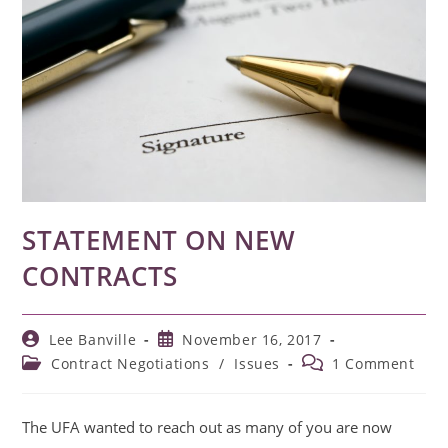
STATEMENT ON NEW
CONTRACTS
Post
Post
Lee Banville
November 16, 2017
author:
published:
Post
Post
Contract Negotiations
/
Issues
1 Comment
category:
comments:
The UFA wanted to reach out as many of you are now